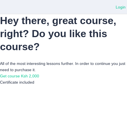
Login
Hey there, great course,
right? Do you like this
course?
All of the most interesting lessons further. In order to continue you just
need to purchase it.
Get course
Ksh 2,000
Certificate included