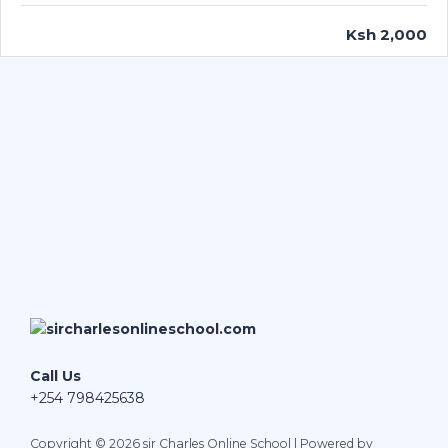
Ksh 2,000
Call Us
+254 798425638
Copyright © 2026 sir Charles Online School | Powered by