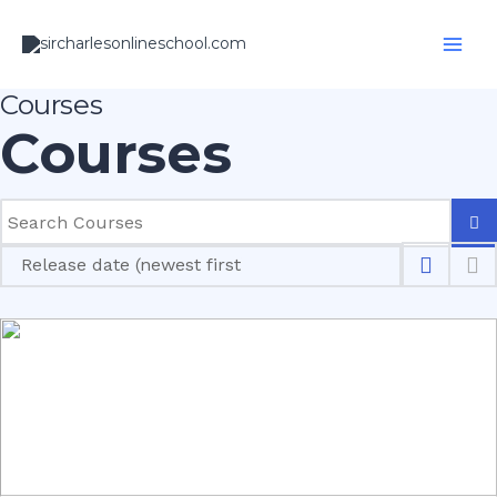
Skip
to
content
Courses
Courses