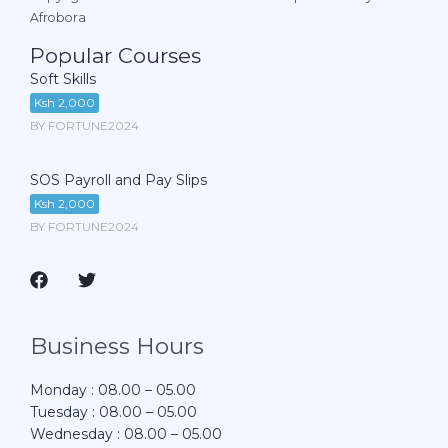
Afrobora
Popular Courses
Soft Skills
Ksh 2,000
BY FORTUNE2024
SOS Payroll and Pay Slips
Ksh 2,000
BY FORTUNE2024
Business Hours
Monday : 08.00 – 05.00
Tuesday : 08.00 – 05.00
Wednesday : 08.00 – 05.00