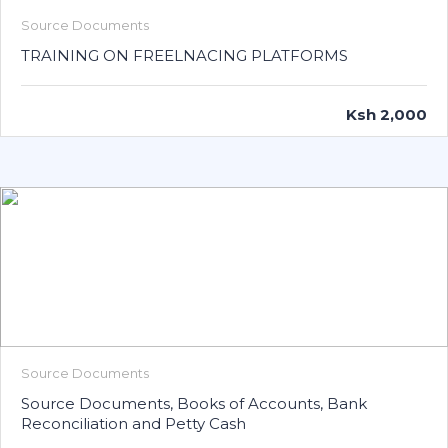
Source Documents
TRAINING ON FREELNACING PLATFORMS
Ksh 2,000
Source Documents
Source Documents, Books of Accounts, Bank
Reconciliation and Petty Cash