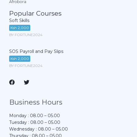
Afrobora
Popular Courses
Soft Skills
Ksh 2,000
BY FORTUNE2024
SOS Payroll and Pay Slips
Ksh 2,000
BY FORTUNE2024
Business Hours
Monday : 08.00 – 05.00
Tuesday : 08.00 – 05.00
Wednesday : 08.00 – 05.00
Thursday : 08.00 – 05.00