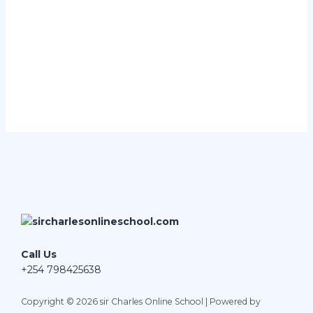
Call Us
+254 798425638
Copyright © 2026 sir Charles Online School | Powered by